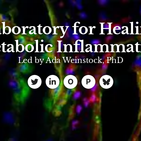
boratory for Heal
tabolic Inflammat
Led by Ada Weinstock, PhD
O
P