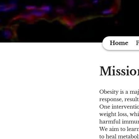
Home
P
Missio
Obesity is a ma
response, resul
One interventio
weight loss, wh
harmful immun
We aim to lear
to heal metabol