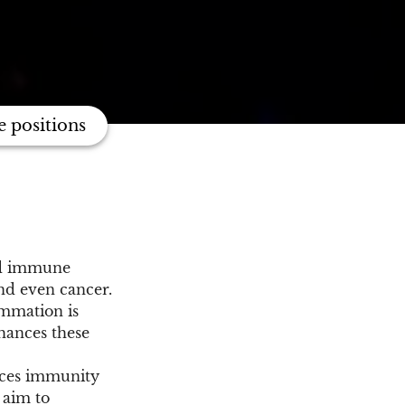
e positions
ned immune
and even cancer.
ammation is
nhances these
nces immunity
 aim to