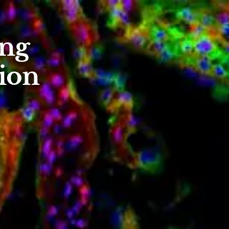
ing
ion