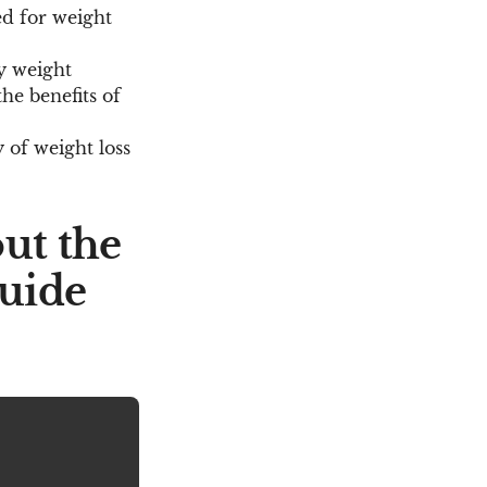
ed for weight
y weight
he benefits of
 of weight loss
ut the
guide