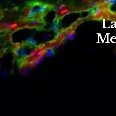
La
Me