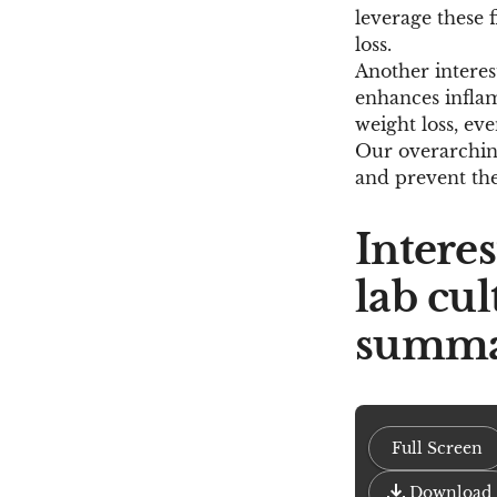
leverage these f
loss.
Another interes
enhances inflamm
weight loss, eve
Our overarching
and prevent the
Intere
lab cul
summa
Full Screen
Download