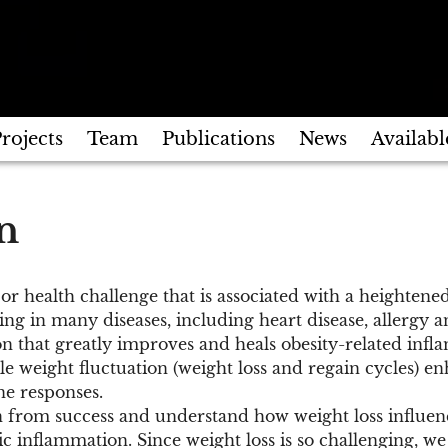
rojects
Team
Publications
News
Availabl
n
jor health challenge that is associated with a heighte
ting in many diseases, including heart disease, allergy 
n that greatly improves and heals obesity-related infl
ile weight fluctuation (weight loss and regain cycles) e
e responses.
n from success and understand how weight loss influe
ic inflammation. Since weight loss is so challenging, we