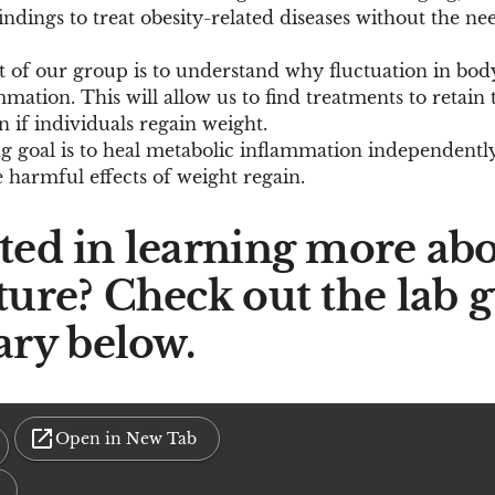
indings to treat obesity-related diseases without the ne
t of our group is to understand why fluctuation in bod
ation. This will allow us to find treatments to retain t
n if individuals regain weight.
 goal is to heal metabolic inflammation independently
 harmful effects of weight regain.
sted in learning more abo
ture? Check out the lab 
ry below.
Open in New Tab