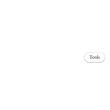
Tools